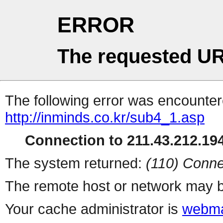
ERROR
The requested UR
The following error was encountere
http://inminds.co.kr/sub4_1.asp
Connection to 211.43.212.194
The system returned:
(110) Conne
The remote host or network may b
Your cache administrator is
webma