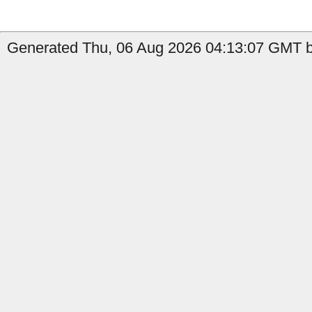
Generated Thu, 06 Aug 2026 04:13:07 GMT b